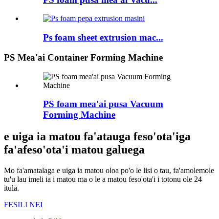
Ps foam sheet extrusion mac...
PS Mea'ai Container Forming Machine
PS foam mea'ai pusa Vacuum
Forming Machine
e uiga ia matou fa'atauga feso'ota'iga
fa'afeso'ota'i matou galuega
Mo fa'amatalaga e uiga ia matou oloa po'o le lisi o tau, fa'amolemole
tu'u lau imeli ia i matou ma o le a matou feso'ota'i i totonu ole 24
itula.
FESILI NEI