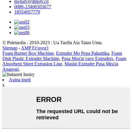
melody@lkhoty.cn
0086-13406503677
18554057779
© Puletaofia - 2010-2023 : Ua Taofia Aia Tatau Uma.
Sitemap
-
AMP Fe'avea'i
Foam Burger Box Machine
,
Extruder Mo Pepa Palasitika
,
Foam
Dish Plastic Extruder Machine
,
Pusa Mea'ai vave Extruders
,
Foam
Absorbent Sheet Extrusion Line
,
Masini Extruder Pusa Mea'ai
Anapogi
,
Auina imeli
x