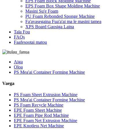
EPS Foam Block Molding Machine
EPS Foam Box Shape Molding Machine
Masini Su'e Foam
PU Foam Rebonded Sponge Machine
Fa'avasegaina Fua'a'ai ma le masini tamea
XPS Board Gaosiga Laina
Tala Fou
FAQs
Faafesootai matou
Aiga
Oloa
PS Mea'ai Container Forming Machine
Vaega
PS Foam Sheet Extrusion Machine
PS Mea'ai Container Forming Machine
PS Foam Recycle Machine
EPE Foam Sheet Machine
EPE Foam Pipe Rod Machine
EPE Foam Net Extrusion Machine
EPE Knotless Net Machine