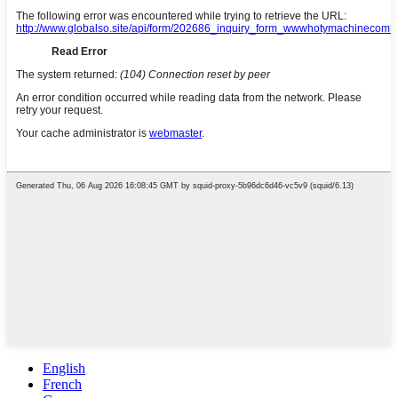
English
French