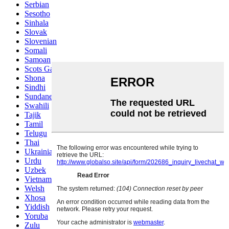
Serbian
Sesotho
Sinhala
Slovak
Slovenian
Somali
Samoan
Scots Gaelic
Shona
Sindhi
Sundanese
Swahili
Tajik
Tamil
Telugu
Thai
Ukrainian
Urdu
Uzbek
Vietnamese
Welsh
Xhosa
Yiddish
Yoruba
Zulu