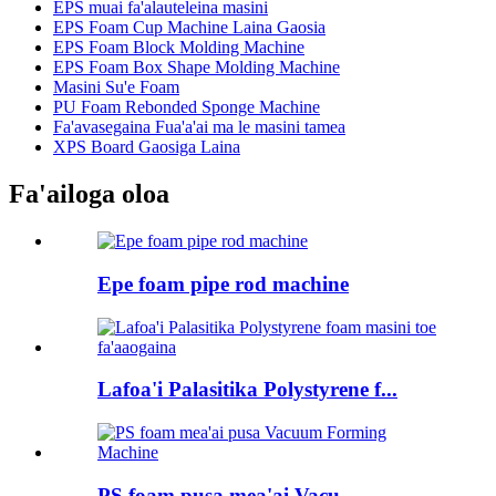
EPS muai fa'alauteleina masini
EPS Foam Cup Machine Laina Gaosia
EPS Foam Block Molding Machine
EPS Foam Box Shape Molding Machine
Masini Su'e Foam
PU Foam Rebonded Sponge Machine
Fa'avasegaina Fua'a'ai ma le masini tamea
XPS Board Gaosiga Laina
Fa'ailoga oloa
Epe foam pipe rod machine
Lafoa'i Palasitika Polystyrene f...
PS foam pusa mea'ai Vacu...