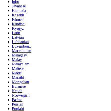
Igbo
Javanese
Kannada
Kazakh
Khmer
Kurdish
Kyrgyz
Latin
Latvian
Lithuanian
Luxembou..
Macedonian
Malagasy
Malay
Malayalam
Maltese
Maori
Marathi
Mongolian
Burmese
Nepali
Norwegian
Pashto
Persian
Punjabi