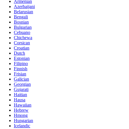
Armenian
Azerbaijani
Belarusian
Bengali
Bosnian
Bulgarian
Cebuano
Chichewa
Corsican
Croatian
Dutch
Estonian
Filipino
Finnish
Frisian
Galician
Georgian
Gujarati
Haitian
Hausa
Hawaiian
Hebrew
Hmong
Hungarian
Icelandic