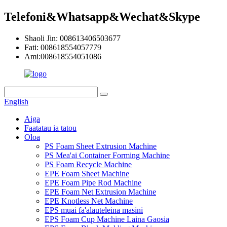
Telefoni&Whatsapp&Wechat&Skype
Shaoli Jin: 008613406503677
Fati: 008618554057779
Ami:008618554051086
English
Aiga
Faatatau ia tatou
Oloa
PS Foam Sheet Extrusion Machine
PS Mea'ai Container Forming Machine
PS Foam Recycle Machine
EPE Foam Sheet Machine
EPE Foam Pipe Rod Machine
EPE Foam Net Extrusion Machine
EPE Knotless Net Machine
EPS muai fa'alauteleina masini
EPS Foam Cup Machine Laina Gaosia