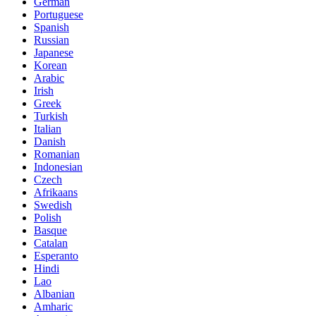
German
Portuguese
Spanish
Russian
Japanese
Korean
Arabic
Irish
Greek
Turkish
Italian
Danish
Romanian
Indonesian
Czech
Afrikaans
Swedish
Polish
Basque
Catalan
Esperanto
Hindi
Lao
Albanian
Amharic