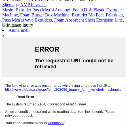
Sitemap
-
AMP Fe'avea'i
Masini Extruder Pusa Mea'ai Anapogi
,
Foam Dish Plastic Extruder
Machine
,
Foam Burger Box Machine
,
Extruder Mo Pepa Palasitika
,
Pusa Mea'ai vave Extruders
,
Foam Absorbent Sheet Extrusion Line
,
Auina imeli
x