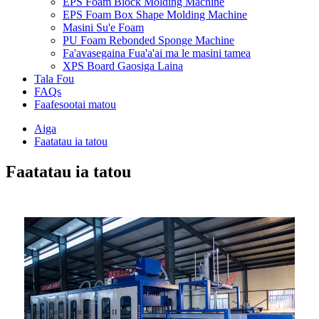
EPS Foam Block Molding Machine
EPS Foam Box Shape Molding Machine
Masini Su'e Foam
PU Foam Rebonded Sponge Machine
Fa'avasegaina Fua'a'ai ma le masini tamea
XPS Board Gaosiga Laina
Tala Fou
FAQs
Faafesootai matou
Aiga
Faatatau ia tatou
Faatatau ia tatou