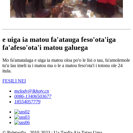
e uiga ia matou fa'atauga feso'ota'iga
fa'afeso'ota'i matou galuega
Mo fa'amatalaga e uiga ia matou oloa po'o le lisi o tau, fa'amolemole
tu'u lau imeli ia i matou ma o le a matou feso'ota'i i totonu ole 24
itula.
FESILI NEI
melody@lkhoty.cn
0086-13406503677
18554057779
© Puletaofia - 2010-2023 : Ua Taofia Aia Tatau Uma.