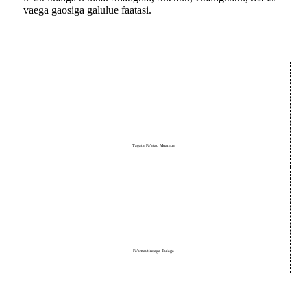
vaega gaosiga galulue faatasi.
Tagata Fa'atau Muamua
Fa'amautinoaga Tulaga