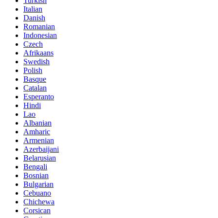
Turkish
Italian
Danish
Romanian
Indonesian
Czech
Afrikaans
Swedish
Polish
Basque
Catalan
Esperanto
Hindi
Lao
Albanian
Amharic
Armenian
Azerbaijani
Belarusian
Bengali
Bosnian
Bulgarian
Cebuano
Chichewa
Corsican