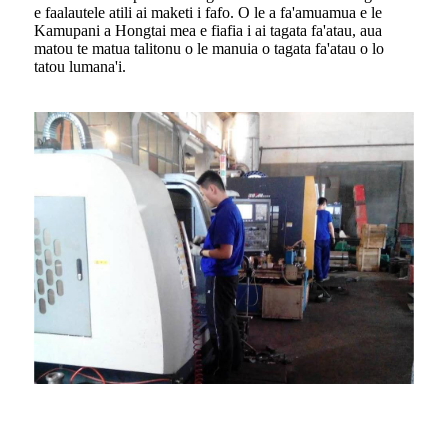
e faalautele atili ai maketi i fafo. O le a fa'amuamua e le
Kamupani a Hongtai mea e fiafia i ai tagata fa'atau, aua
matou te matua talitonu o le manuia o tagata fa'atau o lo
tatou lumana'i.