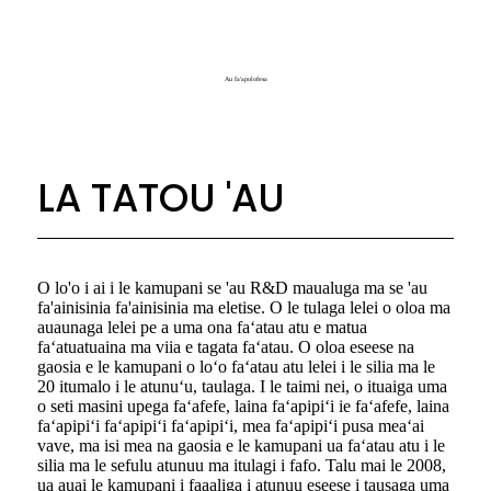
Au fa'apolofesa
LA TATOU 'AU
O lo'o i ai i le kamupani se 'au R&D maualuga ma se 'au
fa'ainisinia fa'ainisinia ma eletise. O le tulaga lelei o oloa ma
auaunaga lelei pe a uma ona faʻatau atu e matua
faʻatuatuaina ma viia e tagata faʻatau. O oloa eseese na
gaosia e le kamupani o loʻo faʻatau atu lelei i le silia ma le
20 itumalo i le atunuʻu, taulaga. I le taimi nei, o ituaiga uma
o seti masini upega faʻafefe, laina faʻapipiʻi ie faʻafefe, laina
faʻapipiʻi faʻapipiʻi faʻapipiʻi, mea faʻapipiʻi pusa meaʻai
vave, ma isi mea na gaosia e le kamupani ua faʻatau atu i le
silia ma le sefulu atunuu ma itulagi i fafo. Talu mai le 2008,
ua auai le kamupani i faaaliga i atunuu eseese i tausaga uma