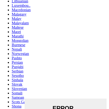
Lithuanian
Luxembou..
Macedonian
Malagasy
Malay
Malayalam
Maltese
Maori
Marathi
Mongolian
Burmese
Nepali
Norwegian
Pashto
Persian
Punjabi
Serbian
Sesotho
Sinhala
Slovak
Slovenian
Somali
Samoan
Scots Gaelic
Shona