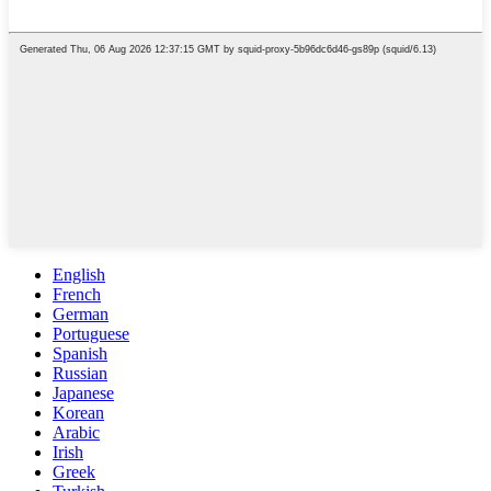
English
French
German
Portuguese
Spanish
Russian
Japanese
Korean
Arabic
Irish
Greek