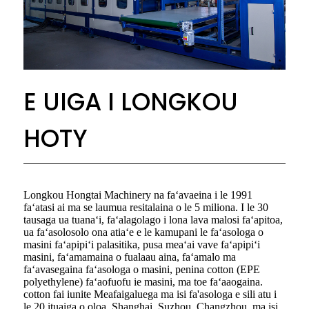
E UIGA I LONGKOU
HOTY
Longkou Hongtai Machinery na faʻavaeina i le 1991
faʻatasi ai ma se laumua resitalaina o le 5 miliona. I le 30
tausaga ua tuanaʻi, faʻalagolago i lona lava malosi faʻapitoa,
ua faʻasolosolo ona atiaʻe e le kamupani le faʻasologa o
masini faʻapipiʻi palasitika, pusa meaʻai vave faʻapipiʻi
masini, faʻamamaina o fualaau aina, faʻamalo ma
faʻavasegaina faʻasologa o masini, penina cotton (EPE
polyethylene) faʻaofuofu ie masini, ma toe faʻaaogaina.
cotton fai iunite Meafaigaluega ma isi fa'asologa e sili atu i
le 20 ituaiga o oloa. Shanghai, Suzhou, Changzhou, ma isi