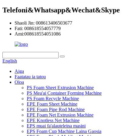
Telefoni&Whatsapp&Wechat&Skype
Shaoli Jin: 008613406503677
Fati: 008618554057779
Ami:008618554051086
English
Aiga
Faatatau ia tatou
Oloa
PS Foam Sheet Extrusion Machine
PS Mea'ai Container Forming Machine
PS Foam Recycle Machine
EPE Foam Sheet Machine
EPE Foam Pipe Rod Machine
EPE Foam Net Extrusion Machine
EPE Knotless Net Machine
EPS muai fa'alauteleina masini
EPS Foam Cup Machine Laina Gaosia