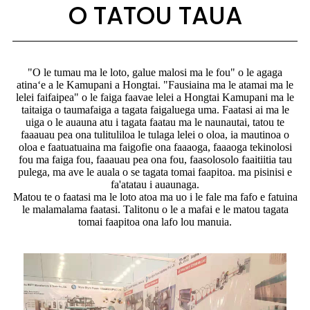
O TATOU TAUA
"O le tumau ma le loto, galue malosi ma le fou" o le agaga
atinaʻe a le Kamupani a Hongtai. "Fausiaina ma le atamai ma le
lelei faifaipea" o le faiga faavae lelei a Hongtai Kamupani ma le
taitaiga o taumafaiga a tagata faigaluega uma. Faatasi ai ma le
uiga o le auauna atu i tagata faatau ma le naunautai, tatou te
faaauau pea ona tulituliloa le tulaga lelei o oloa, ia mautinoa o
oloa e faatuatuaina ma faigofie ona faaaoga, faaaoga tekinolosi
fou ma faiga fou, faaauau pea ona fou, faasolosolo faaitiitia tau
pulega, ma ave le auala o se tagata tomai faapitoa. ma pisinisi e
fa'atatau i auaunaga.
Matou te o faatasi ma le loto atoa ma uo i le fale ma fafo e fatuina
le malamalama faatasi. Talitonu o le a mafai e le matou tagata
tomai faapitoa ona lafo lou manuia.