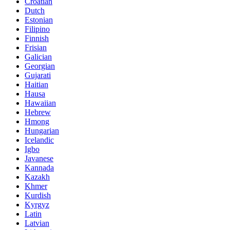
Croatian
Dutch
Estonian
Filipino
Finnish
Frisian
Galician
Georgian
Gujarati
Haitian
Hausa
Hawaiian
Hebrew
Hmong
Hungarian
Icelandic
Igbo
Javanese
Kannada
Kazakh
Khmer
Kurdish
Kyrgyz
Latin
Latvian