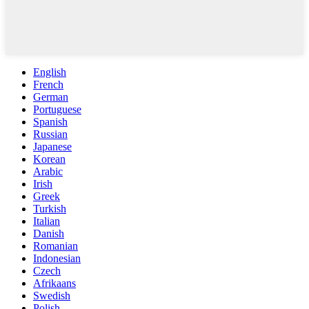
English
French
German
Portuguese
Spanish
Russian
Japanese
Korean
Arabic
Irish
Greek
Turkish
Italian
Danish
Romanian
Indonesian
Czech
Afrikaans
Swedish
Polish