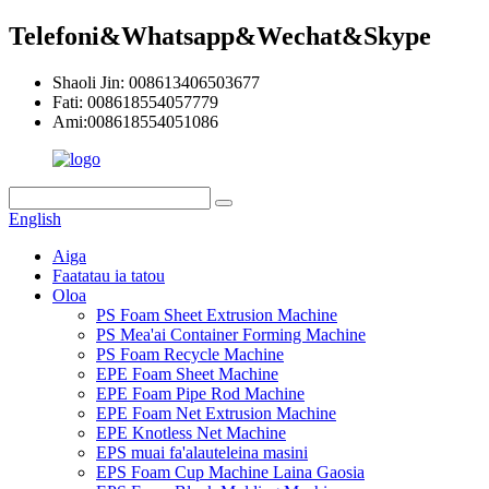
Telefoni&Whatsapp&Wechat&Skype
Shaoli Jin: 008613406503677
Fati: 008618554057779
Ami:008618554051086
English
Aiga
Faatatau ia tatou
Oloa
PS Foam Sheet Extrusion Machine
PS Mea'ai Container Forming Machine
PS Foam Recycle Machine
EPE Foam Sheet Machine
EPE Foam Pipe Rod Machine
EPE Foam Net Extrusion Machine
EPE Knotless Net Machine
EPS muai fa'alauteleina masini
EPS Foam Cup Machine Laina Gaosia