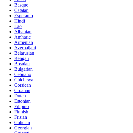
Basque
Catalan
Esperanto
Hindi
Lao
Albanian
Amharic
Armenian
Azerbaijani
Belarusian
Bengali
Bosnian
Bulgarian
Cebuano
Chichewa
Corsican
Croatian
Dutch
Estonian
Filipino
Finnish
Frisian
Galician
Georgian