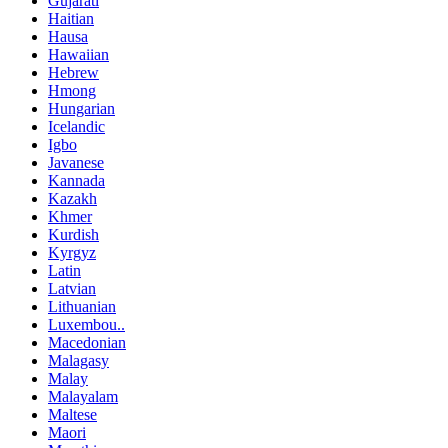
Gujarati
Haitian
Hausa
Hawaiian
Hebrew
Hmong
Hungarian
Icelandic
Igbo
Javanese
Kannada
Kazakh
Khmer
Kurdish
Kyrgyz
Latin
Latvian
Lithuanian
Luxembou..
Macedonian
Malagasy
Malay
Malayalam
Maltese
Maori