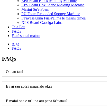
EPS Foam Block Molding Machine
EPS Foam Box Shape Molding Machine
Masini Su'e Foam
PU Foam Rebonded Sponge Machine
Fa'avasegaina Fua'a'ai ma le masini tamea
XPS Board Gaosiga Laina
Tala Fou
FAQs
Faafesootai matou
Aiga
FAQs
FAQs
O a au tau?
E i ai sau aofa'i maualalo oka?
E mafai ona e tu'uina atu pepa fa'atatau?