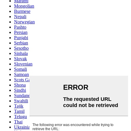
Marathi
Mongolian
Burmese
Nepali
Norwegian
Pashto
Persian
Punjabi
Serbian
Sesotho
Sinhala
Slovak
Slovenian
Somali
Samoan
Scots Gaelic
Shona
Sindhi
Sundanese
Swahili
Tajik
Tamil
Telugu
Thai
Ukrainian