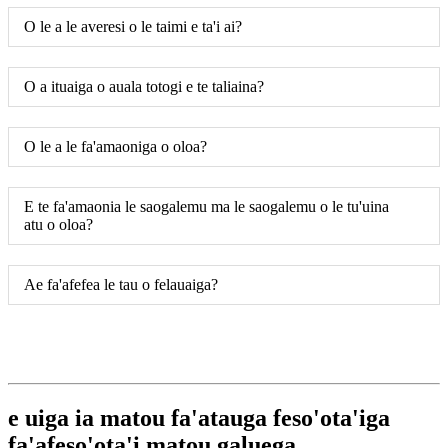
O le a le averesi o le taimi e ta'i ai?
O a ituaiga o auala totogi e te taliaina?
O le a le fa'amaoniga o oloa?
E te fa'amaonia le saogalemu ma le saogalemu o le tu'uina
atu o oloa?
Ae fa'afefea le tau o felauaiga?
e uiga ia matou fa'atauga feso'ota'iga
fa'afeso'ota'i matou galuega