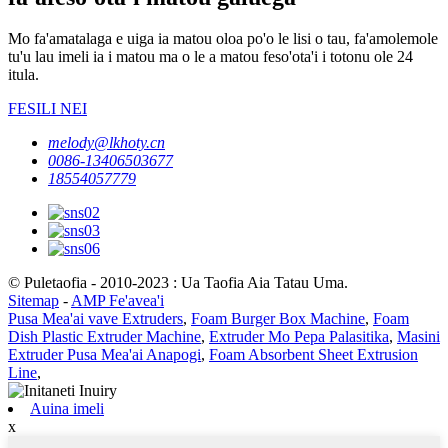
Mo fa'amatalaga e uiga ia matou oloa po'o le lisi o tau, fa'amolemole
tu'u lau imeli ia i matou ma o le a matou feso'ota'i i totonu ole 24
itula.
FESILI NEI
melody@lkhoty.cn
0086-13406503677
18554057779
© Puletaofia - 2010-2023 : Ua Taofia Aia Tatau Uma.
Sitemap
-
AMP Fe'avea'i
Pusa Mea'ai vave Extruders
,
Foam Burger Box Machine
,
Foam
Dish Plastic Extruder Machine
,
Extruder Mo Pepa Palasitika
,
Masini
Extruder Pusa Mea'ai Anapogi
,
Foam Absorbent Sheet Extrusion
Line
,
Auina imeli
x