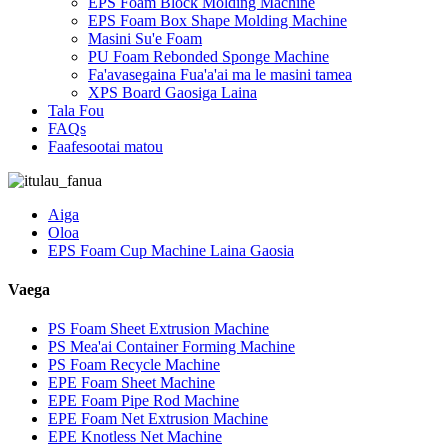
EPS Foam Block Molding Machine
EPS Foam Box Shape Molding Machine
Masini Su'e Foam
PU Foam Rebonded Sponge Machine
Fa'avasegaina Fua'a'ai ma le masini tamea
XPS Board Gaosiga Laina
Tala Fou
FAQs
Faafesootai matou
Aiga
Oloa
EPS Foam Cup Machine Laina Gaosia
Vaega
PS Foam Sheet Extrusion Machine
PS Mea'ai Container Forming Machine
PS Foam Recycle Machine
EPE Foam Sheet Machine
EPE Foam Pipe Rod Machine
EPE Foam Net Extrusion Machine
EPE Knotless Net Machine