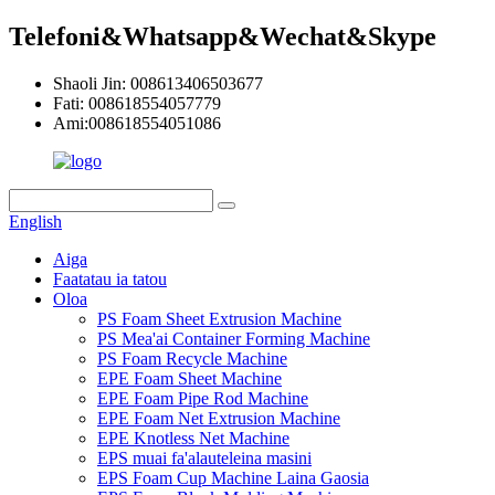
Telefoni&Whatsapp&Wechat&Skype
Shaoli Jin: 008613406503677
Fati: 008618554057779
Ami:008618554051086
English
Aiga
Faatatau ia tatou
Oloa
PS Foam Sheet Extrusion Machine
PS Mea'ai Container Forming Machine
PS Foam Recycle Machine
EPE Foam Sheet Machine
EPE Foam Pipe Rod Machine
EPE Foam Net Extrusion Machine
EPE Knotless Net Machine
EPS muai fa'alauteleina masini
EPS Foam Cup Machine Laina Gaosia