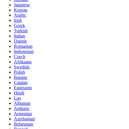
Japanese
Korean
Arabic
Irish
Greek
Turkish
Italian
Danish
Romanian
Indonesian
Czech
Afrikaans
Swedish
Polish
Basque
Catalan
Esperanto
Hindi
Lao
Albanian
Amharic
Armenian
Azerbaijani
Belarusian