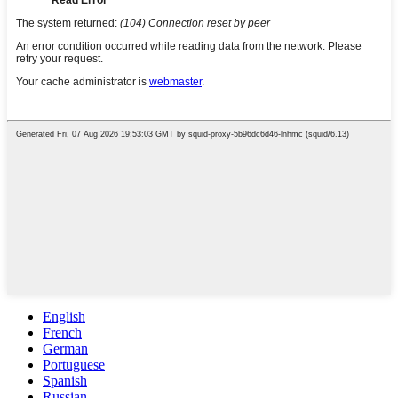
English
French
German
Portuguese
Spanish
Russian