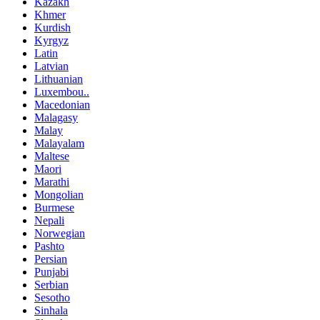
Kazakh
Khmer
Kurdish
Kyrgyz
Latin
Latvian
Lithuanian
Luxembou..
Macedonian
Malagasy
Malay
Malayalam
Maltese
Maori
Marathi
Mongolian
Burmese
Nepali
Norwegian
Pashto
Persian
Punjabi
Serbian
Sesotho
Sinhala