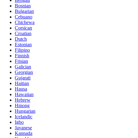
Bengali
Bosnian
Bulgarian
Cebuano
Chichewa
Corsican
Croatian
Dutch
Estonian
Filipino
Finnish
Frisian
Galician
Georgian
Gujarati
Haitian
Hausa
Hawaiian
Hebrew
Hmong
Hungarian
Icelandic
Igbo
Javanese
Kannada