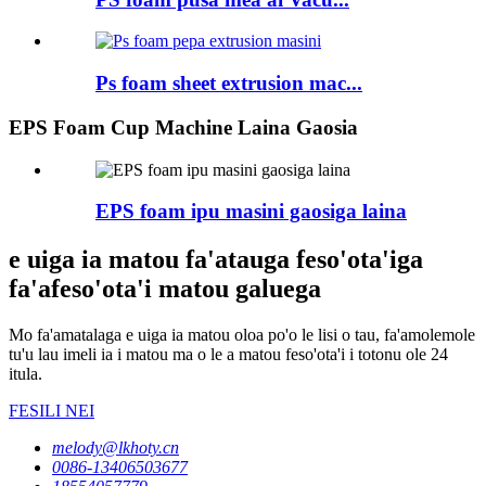
Ps foam sheet extrusion mac...
EPS Foam Cup Machine Laina Gaosia
EPS foam ipu masini gaosiga laina
e uiga ia matou fa'atauga feso'ota'iga
fa'afeso'ota'i matou galuega
Mo fa'amatalaga e uiga ia matou oloa po'o le lisi o tau, fa'amolemole
tu'u lau imeli ia i matou ma o le a matou feso'ota'i i totonu ole 24
itula.
FESILI NEI
melody@lkhoty.cn
0086-13406503677