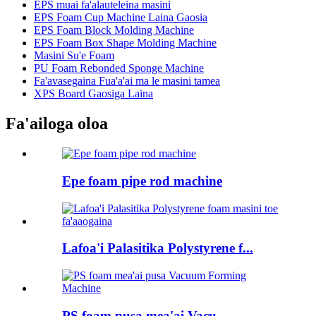
EPS muai fa'alauteleina masini
EPS Foam Cup Machine Laina Gaosia
EPS Foam Block Molding Machine
EPS Foam Box Shape Molding Machine
Masini Su'e Foam
PU Foam Rebonded Sponge Machine
Fa'avasegaina Fua'a'ai ma le masini tamea
XPS Board Gaosiga Laina
Fa'ailoga oloa
Epe foam pipe rod machine
Lafoa'i Palasitika Polystyrene f...
PS foam pusa mea'ai Vacu...