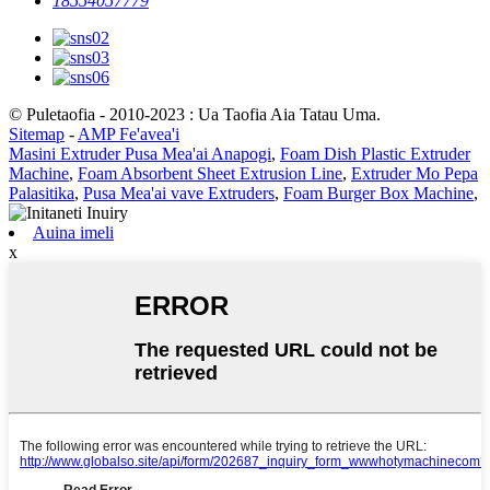
18554057779
© Puletaofia - 2010-2023 : Ua Taofia Aia Tatau Uma.
Sitemap
-
AMP Fe'avea'i
Masini Extruder Pusa Mea'ai Anapogi
,
Foam Dish Plastic Extruder
Machine
,
Foam Absorbent Sheet Extrusion Line
,
Extruder Mo Pepa
Palasitika
,
Pusa Mea'ai vave Extruders
,
Foam Burger Box Machine
,
Auina imeli
x