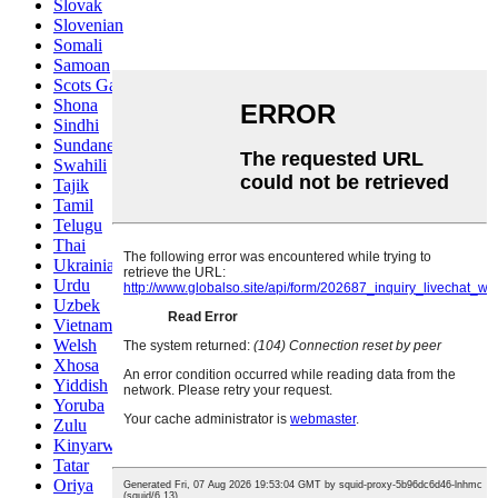
Slovak
Slovenian
Somali
Samoan
Scots Gaelic
Shona
Sindhi
Sundanese
Swahili
Tajik
Tamil
Telugu
Thai
Ukrainian
Urdu
Uzbek
Vietnamese
Welsh
Xhosa
Yiddish
Yoruba
Zulu
Kinyarwanda
Tatar
Oriya